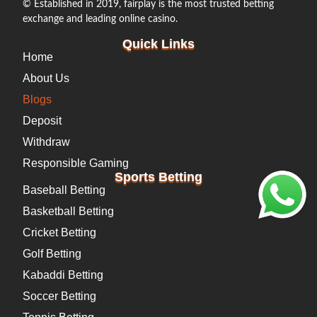
© Established in 2019, fairplay is the most trusted betting
exchange and leading online casino.
Quick Links
Home
About Us
Blogs
Deposit
Withdraw
Responsible Gaming
Sports Betting
Baseball Betting
Basketball Betting
Cricket Betting
Golf Betting
Kabaddi Betting
Soccer Betting