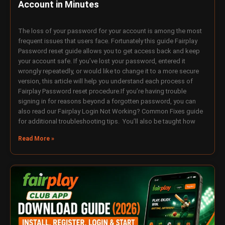
Account in Minutes
The loss of your password for your account is among the most
frequent issues that users face. Fortunately this guide Fairplay
Password reset guide allows you to get access back and keep
your account safe. If you’ve lost your password, entered it
wrongly repeatedly, or would like to change it to a more secure
version, this article will help you understand each process of
Fairplay Password reset procedure.If you’re having trouble
signing in for reasons beyond a forgotten password, you can
also read our Fairplay Login Not Working? Common Fixes guide
for additional troubleshooting tips. You’ll also be taught how
Read More »