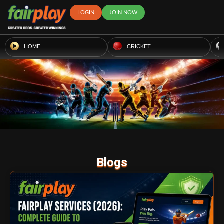
LOGIN
JOIN NOW
HOME
CRICKET
Blogs