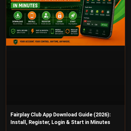
Fairplay Club App Download Guide (2026):
Install, Register, Login & Start in Minutes