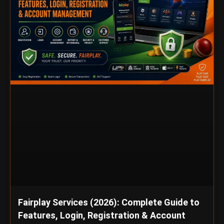
Fairplay Services (2026): Complete Guide to
Features, Login, Registration & Account