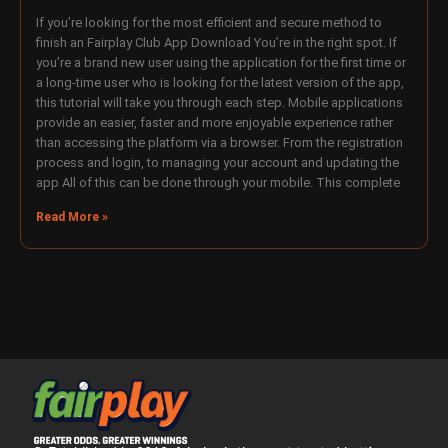
If you’re looking for the most efficient and secure method to
finish an Fairplay Club App Download You’re in the right spot. If
you’re a brand new user using the application for the first time or
a long-time user who is looking for the latest version of the app,
this tutorial will take you through each step. Mobile applications
provide an easier, faster and more enjoyable experience rather
than accessing the platform via a browser. From the registration
process and login, to managing your account and updating the
app All of this can be done through your mobile. This complete
Read More »