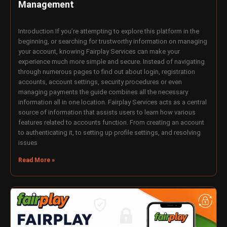
Management
Introduction If you’re attempting to explore this platform in the
beginning, or searching for trustworthy information on managing
your account, knowing Fairplay Services can make your
experience much more simple and secure. Instead of navigating
through numerous pages to find out about login, registration
accounts, account settings, security procedures or even
managing payments the guide combines all the necessary
information all in one location. Fairplay Services acts as a central
source of information that assists users to learn how various
features related to accounts function. From creating an account
to authenticating it, to setting up profile settings, and resolving
issues
Read More »