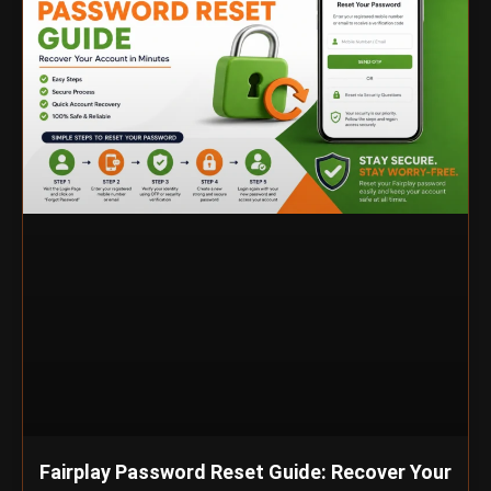
Fairplay Password Reset Guide: Recover Your