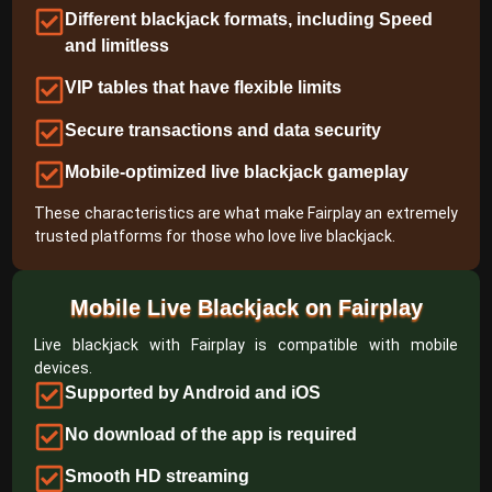
Different blackjack formats, including Speed
and limitless
VIP tables that have flexible limits
Secure transactions and data security
Mobile-optimized live blackjack gameplay
These characteristics are what make Fairplay an extremely
trusted platforms for those who love live blackjack.
Mobile Live Blackjack on Fairplay
Live blackjack with Fairplay is compatible with mobile
devices.
Supported by Android and iOS
No download of the app is required
Smooth HD streaming