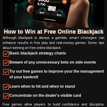
How to Win at Free Online Blackjack
Although blackjack is always a gamble, smart strategies can
enhance results in free play and real-money games. Some tips
about winning on free online blackjack:
Basic blackjack strategy charts
Beware of any unnecessary bets on side events
Try out free games to improve your the management
of your bankroll
Learn when to hit and when to stand
Concentrate on the dealer's visible card
Free games allow players to build confidence and discipline,