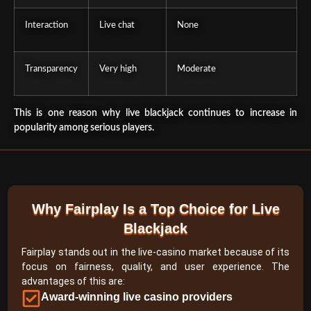
Interaction
Live chat
None
Transparency
Very high
Moderate
This is one reason why live blackjack continues to increase in
popularity among serious players.
Why Fairplay Is a Top Choice for Live
Blackjack
Fairplay stands out in the live-casino market because of its
focus on fairness, quality, and user experience. The
advantages of this are:
Award-winning live casino providers