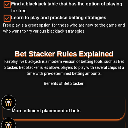
Find a blackjack table that has the option of playing
for free
Learn to play and practice betting strategies
Free play is a great option for those who are new to the game and
who want to try various blackjack strategies.
Bet Stacker Rules Explained
Fairplay live blackjack is a modern version of betting tools, such as Bet
Stacker. Bet Stacker rules allows players to play with several chips at a
time with pre-determined betting amounts.
Benefits of Bet Stacker:
More efficient placement of bets