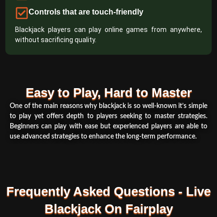
Controls that are touch-friendly
Blackjack players can play online games from anywhere,
without sacrificing quality.
Easy to Play, Hard to Master
One of the main reasons why blackjack is so well-known it’s simple
to play yet offers depth to players seeking to master strategies.
Beginners can play with ease but experienced players are able to
use advanced strategies to enhance the long-term performance.
Frequently Asked Questions - Live
Blackjack On Fairplay