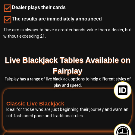
Dealer plays their cards
The results are immediately announced
The aim is always to have a greater hands value than a dealer, but
without exceeding 21.
Live Blackjack Tables Available on
Fairplay
Fairplay has a range of live blackjack options to help different styles of
play and speed.
Classic Live Blackjack
Ideal for those who are just beginning their journey and want an
old-fashioned pace and traditional rules.