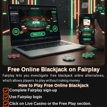
Free Online Blackjack on Fairplay
Fairplay lets you investigate free blackjack online alternatives,
which allows players to play without risking money.
How to Play Free Online Blackjack
Complete Fairplay sign-up
Use Fairplay login
Click on Live Casino or the Free Play section.