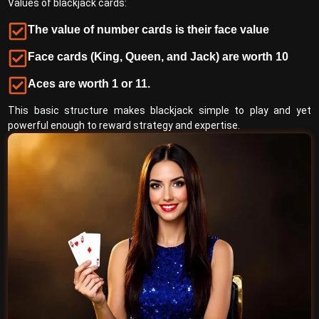
Values of blackjack cards:
The value of number cards is their face value
Face cards (King, Queen, and Jack) are worth 10
Aces are worth 1 or 11.
This basic structure makes blackjack simple to play and yet
powerful enough to reward strategy and expertise.