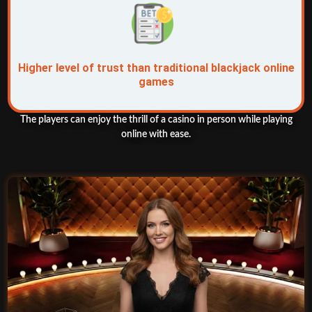
Higher level of trust than traditional blackjack online
games
The players can enjoy the thrill of a casino in person while playing
online with ease.