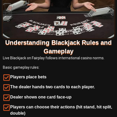
Understanding Blackjack Rules and
Gameplay
Live Blackjack on Fairplay follows international casino norms.
Basic gameplay rules:
Players place bets
The dealer hands two cards to each player.
Dealer shows one card face-up
Players can choose their actions (hit stand, hit split,
double)