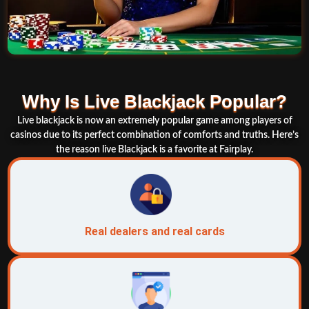
Why Is Live Blackjack Popular?
Live blackjack is now an extremely popular game among players of
casinos due to its perfect combination of comforts and truths. Here’s
the reason live Blackjack is a favorite at Fairplay.
Real dealers and real cards