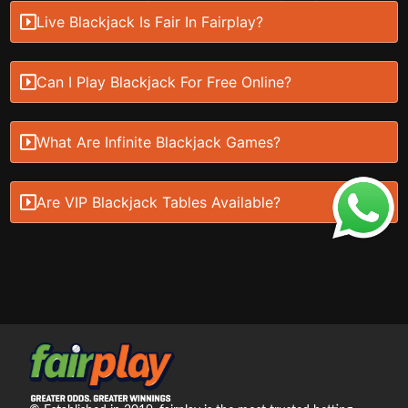
Live Blackjack Is Fair In Fairplay?
Can I Play Blackjack For Free Online?
What Are Infinite Blackjack Games?
Are VIP Blackjack Tables Available?