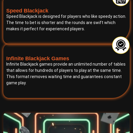
Speed Blackjack
Speed Blackjack is designed for players who like speedy action.
The time to bet is shorter and the rounds are swift which
makes it perfect for experienced players.
Infinite Blackjack Games
Infinite Blackjack games provide an unlimited number of tables
that allows for hundreds of players to play at the same time.
This format removes waiting time and guarantees constant
game play.