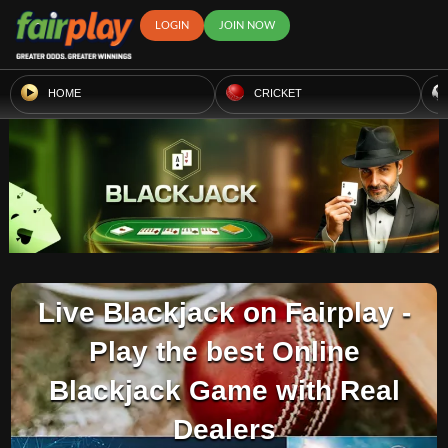
LOGIN
JOIN NOW
HOME
CRICKET
Live Blackjack on Fairplay -
Play the best Online
Blackjack Game with Real
Dealers