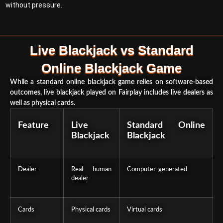
without pressure.
Live Blackjack vs Standard
Online Blackjack Game
While a standard online blackjack game relies on software-based
outcomes, live blackjack played on Fairplay includes live dealers as
well as physical cards.
Feature
Live
Standard Online
Blackjack
Blackjack
Dealer
Real human
Computer-generated
dealer
Cards
Physical cards
Virtual cards