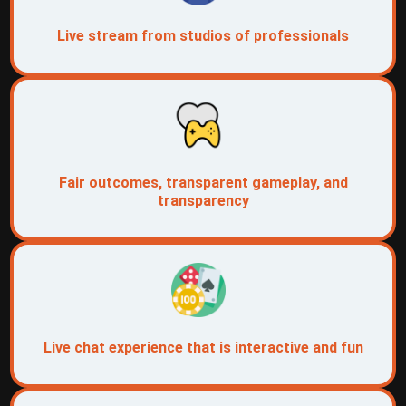
Live stream from studios of professionals
Fair outcomes, transparent gameplay, and
transparency
Live chat experience that is interactive and fun