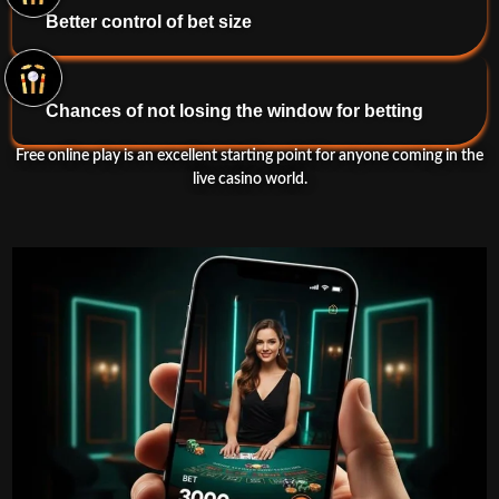
Better control of bet size
Chances of not losing the window for betting
Free online play is an excellent starting point for anyone coming in the
live casino world.