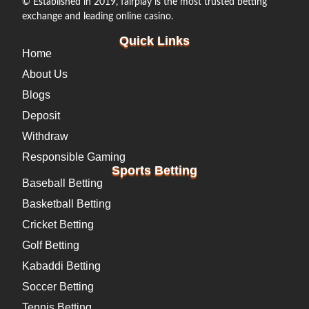
© Established in 2019, fairplay is the most trusted betting
exchange and leading online casino.
Quick Links
Home
About Us
Blogs
Deposit
Withdraw
Responsible Gaming
Sports Betting
Baseball Betting
Basketball Betting
Cricket Betting
Golf Betting
Kabaddi Betting
Soccer Betting
Tennis Betting