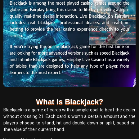
Blackjack is among the most played casino games around the
globe and Fairplay bring this classic to life by providing a high-
quality real-time dealer interaction. Live Blackjack on Fairplay
includes real blackjack, professional dealers and real-time
betting to provide the real casino experience directly to your
screen.
If you’re trying the online blackjack game for the first time or
are looking for more advanced versions such as speed Blackjack
and Infinite Blackjack games, Fairplay Live Casino has a variety
of tables that are designed to help any type of player, from
learners to the most expert.
What Is Blackjack?
Blackjack is a game of cards with a simple goal to beat the dealer
without crossing 21. Each card is worth a certain amount and the
players choose to stand, hit and double down or split, based on
the value of their current hand.