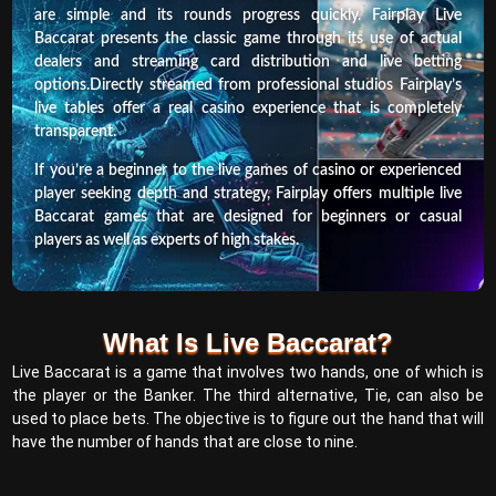
are simple and its rounds progress quickly. Fairplay Live
Baccarat presents the classic game through its use of actual
dealers and streaming card distribution and live betting
options.Directly streamed from professional studios Fairplay’s
live tables offer a real casino experience that is completely
transparent.
If you’re a beginner to the live games of casino or experienced
player seeking depth and strategy, Fairplay offers multiple live
Baccarat games that are designed for beginners or casual
players as well as experts of high stakes.
What Is Live Baccarat?
Live Baccarat is a game that involves two hands, one of which is
the player or the Banker. The third alternative, Tie, can also be
used to place bets. The objective is to figure out the hand that will
have the number of hands that are close to nine.