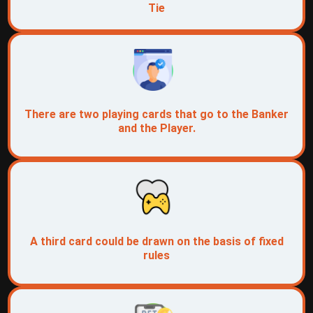
Tie
There are two playing cards that go to the Banker
and the Player.
A third card could be drawn on the basis of fixed
rules