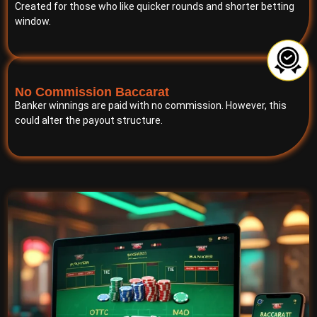
Created for those who like quicker rounds and shorter betting
window.
No Commission Baccarat
Banker winnings are paid with no commission. However, this
could alter the payout structure.