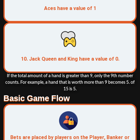
Aces have a value of 1
10. Jack Queen and King have a value of 0.
If the total amount of a hand is greater than 9, only the 9th number
counts. For example, a hand that is worth more than 9 becomes 5. of
15 is 5.
Basic Game Flow
Bets are placed by players on the Player, Banker or