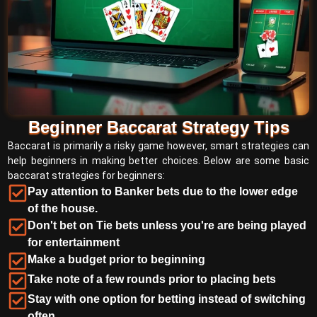
Beginner Baccarat Strategy Tips
Baccarat is primarily a risky game however, smart strategies can
help beginners in making better choices. Below are some basic
baccarat strategies for beginners:
Pay attention to Banker bets due to the lower edge
of the house.
Don't bet on Tie bets unless you're are being played
for entertainment
Make a budget prior to beginning
Take note of a few rounds prior to placing bets
Stay with one option for betting instead of switching
often