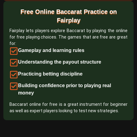
Free Online Baccarat Practice on
Fairplay
Fairplay lets players explore Baccarat by playing the online
for free playing choices. The games that are free are great
for:
Gameplay and learning rules
Understanding the payout structure
Practicing betting discipline
Building confidence prior to playing real
money
Baccarat online for free is a great instrument for beginner
as well as expert players looking to test new strategies.