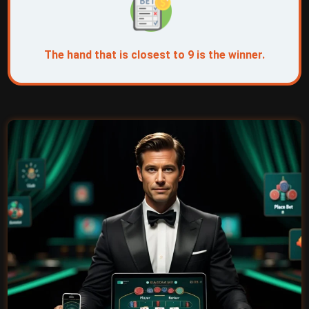
The hand that is closest to 9 is the winner.