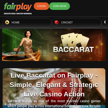
LOGIN
JOIN NOW
HOME
CRICKET
Live Baccarat on Fairplay -
Simple, Elegant & Strategic
Live Casino Action
Baccarat stands as one of the most morden casino games
which people play across international borders because its rules