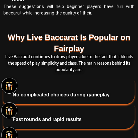
These suggestions will help beginner players have fun with
baccarat while increasing the quality of their.
Why Live Baccarat Is Popular on
Fairplay
Live Baccarat continues to draw players due to the fact that it blends
the speed of play, simplicity and class. The main reasons behind its
popularity are:
No complicated choices during gameplay
Fast rounds and rapid results