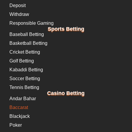
Deposit
Withdraw
Responsible Gaming
Sports Betting
Baseball Betting
Basketball Betting
Cricket Betting
Golf Betting
Kabaddi Betting
Soccer Betting
Tennis Betting
Casino Betting
Andar Bahar
Baccarat
Blackjack
Poker