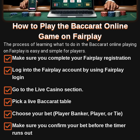
How to Play the Baccarat Online
Game on Fairplay
The process of learning what to do in the Baccarat online playing
on Fairplay is easy and simple for players.
Make sure you complete your Fairplay registration
Log into the Fairplay account by using Fairplay
login
Go to the Live Casino section.
Pick a live Baccarat table
Choose your bet (Player Banker, Player, or Tie)
Make sure you confirm your bet before the timer
runs out