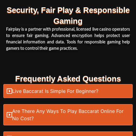
Security, Fair Play & Responsible
Gaming
Fairplay is a partner with professional, licensed live casino operators
to ensure fair gaming. Advanced encryption helps protect user
financial information and data. Tools for responsible gaming help
gamers to control their game practices.
Frequently Asked Questions
Live Baccarat Is Simple For Beginner?
Are There Any Ways To Play Baccarat Online For
No Cost?