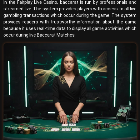
In the Fairplay Live Casino, baccarat is run by professionals and
streamed live. The system provides players with access to all live
gambling transactions which occur during the game. The system
provides readers with trustworthy information about the game
because it uses real-time data to display all game activities which
occur during live Baccarat Matches.