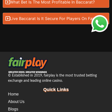
What Bet Is The Most Profitable In Baccarat?
Live Baccarat Is It Secure For Players On Fairplay?
© Established in 2019, fairplay is the most trusted betting
exchange and leading online casino.
Quick Links
Home
About Us
Blogs