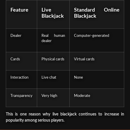
Feature
Live
Standard Online
Blackjack
Blackjack
Dealer
Real human
Computer-generated
dealer
Cards
Physical cards
Virtual cards
Interaction
Live chat
None
Transparency
Very high
Moderate
This is one reason why live blackjack continues to increase in
popularity among serious players.