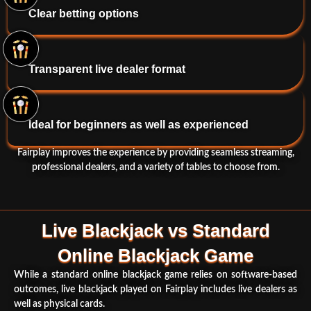
Clear betting options
Transparent live dealer format
Ideal for beginners as well as experienced
Fairplay improves the experience by providing seamless streaming,
professional dealers, and a variety of tables to choose from.
Live Blackjack vs Standard
Online Blackjack Game
While a standard online blackjack game relies on software-based
outcomes, live blackjack played on Fairplay includes live dealers as
well as physical cards.