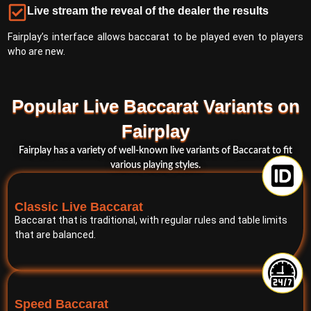
Live stream the reveal of the dealer the results
Fairplay’s interface allows baccarat to be played even to players
who are new.
Popular Live Baccarat Variants on
Fairplay
Fairplay has a variety of well-known live variants of Baccarat to fit
various playing styles.
Classic Live Baccarat
Baccarat that is traditional, with regular rules and table limits
that are balanced.
Speed Baccarat