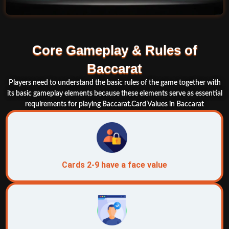
Core Gameplay & Rules of
Baccarat
Players need to understand the basic rules of the game together with
its basic gameplay elements because these elements serve as essential
requirements for playing Baccarat.Card Values in Baccarat
Cards 2-9 have a face value