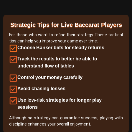
Strategic Tips for Live Baccarat Players
For those who want to refine their strategy These tactical
tips can help you improve your game over time:
Choose Banker bets for steady returns
Track the results to better be able to
understand flow of tables
Control your money carefully
Avoid chasing losses
Use low-risk strategies for longer play
sessions
Although no strategy can guarantee success, playing with
discipline enhances your overall enjoyment.