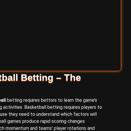
ball Betting – The
all
betting requires bettors to learn the game’s
 activities. Basketball betting requires players to
se they need to understand which factors will
all games produce rapid scoring changes
itch momentum and teams’ player rotations and