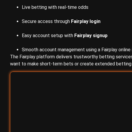
Live betting with real-time odds
Secure access through
Fairplay login
Easy account setup with
Fairplay signup
Smooth account management using a Fairplay online 
The Fairplay platform delivers trustworthy betting service
want to make short-term bets or create extended betting 