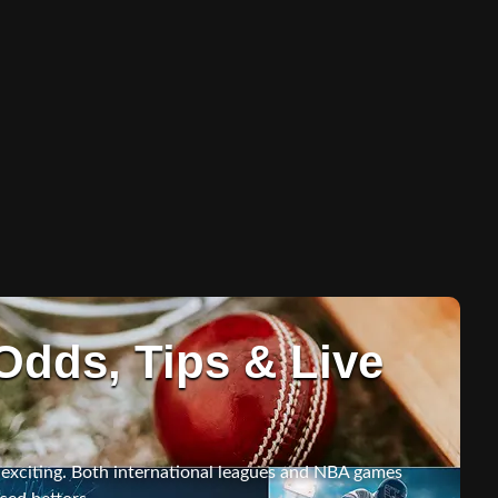
Odds, Tips & Live
 exciting. Both international leagues and NBA games