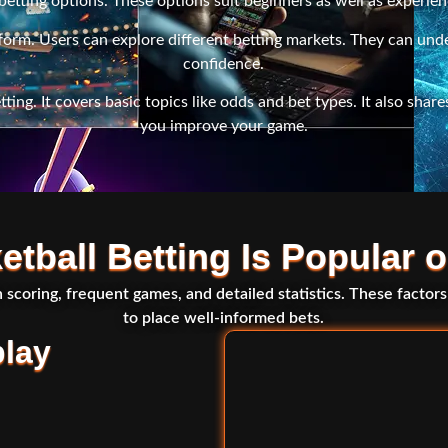
betting options. These options suit beginners as well as experien
atform. Users can explore different betting markets. They can un
confidence.
tting. It covers basic topics like odds and bet types. It also shar
you improve your game.
tball Betting Is Popular o
gh scoring, frequent games, and detailed statistics. These facto
to place well-informed bets.
play