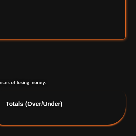
ances of losing money.
Totals (Over/Under)