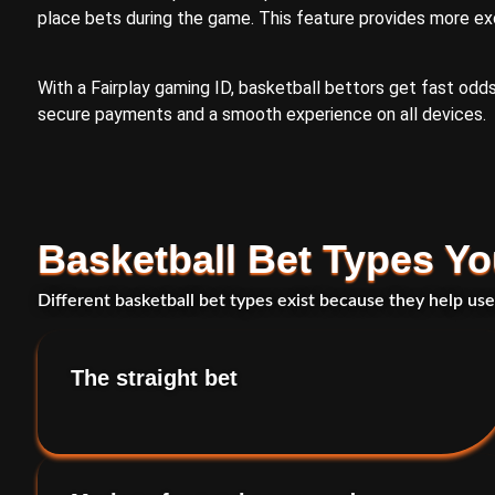
place bets during the game. This feature provides more ex
With a Fairplay gaming ID, basketball bettors get fast odd
secure payments and a smooth experience on all devices.
Basketball Bet Types Y
Different basketball bet types exist because they help use
The straight bet