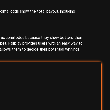
ecimal odds show the total payout, including
fractional odds because they show bettors their
 bet. Fairplay provides users with an easy way to
llows them to decide their potential winnings