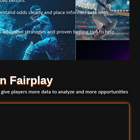
ced bettors.
derstand odds clearly and place informed bets with
es advanced strategies and proven betting tips to help
n Fairplay
rs give players more data to analyze and more opportunities