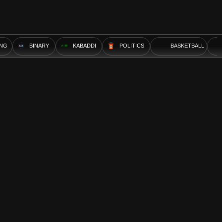
BINARY
KABADDI
POLITICS
BASKETBALL
ING