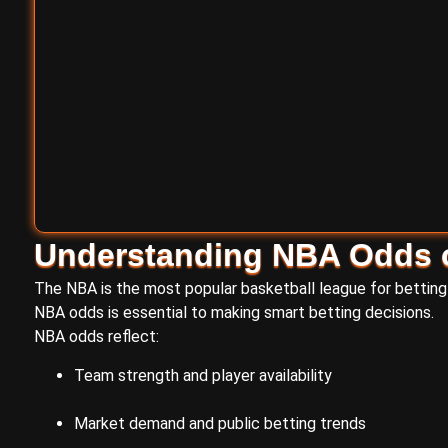
Understanding NBA Odds o
The NBA is the most popular basketball league for bettin
NBA odds is essential to making smart betting decisions.
NBA odds reflect:
Team strength and player availability
Market demand and public betting trends