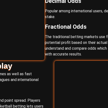
Decimal Odds
Popular among international users, d
stake.
Fractional Odds
The traditional betting markets use 
potential profit based on their actual
understand and compare odds which a
with accurate results.
play
mes as well as fast
agues and international
d point spread. Players
ketball betting lets users