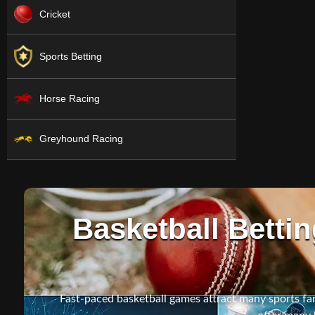
Cricket
Sports Betting
Horse Racing
Greyhound Racing
Basketball Betti
Fast-paced basketball games attract many sports fa