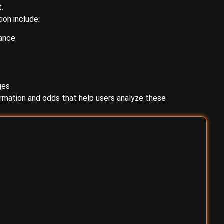
.
on include:
ance
ges
rmation and odds that help users analyze these