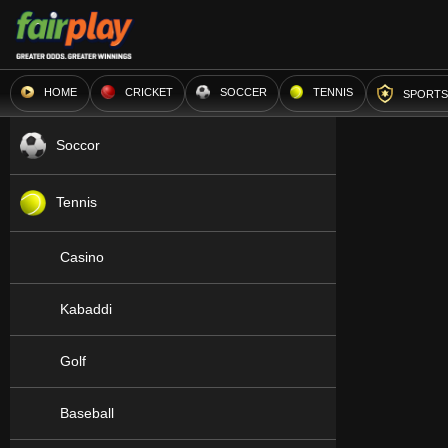
HOME
CRICKET
SOCCER
TENNIS
SPORTS
Soccor
Tennis
Casino
Kabaddi
Golf
Baseball