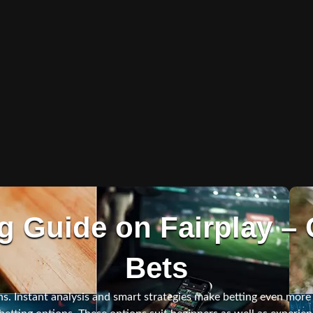
ng Guide on Fairplay – 
Bets
ns. Instant analysis and smart strategies make betting even more