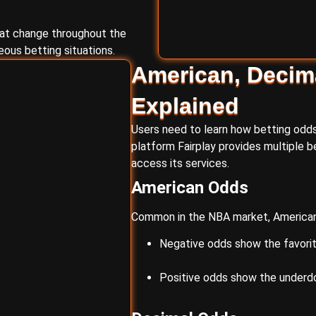
hat change throughout the
us betting situations.
American, Decima
Explained
Users need to learn how betting odds
platform Fairplay provides multiple b
access its services.
American Odds
Common in the NBA market, American 
Negative odds show the favori
Positive odds show the underd