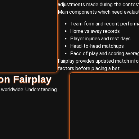
adjustments made during the contest
Main components which need evaluati
Team form and recent perform
Home vs away records
Player injuries and rest days
Head-to-head matchups
Pace of play and scoring avera
Fairplay provides updated match info
factors before placing a bet.
n Fairplay
g worldwide. Understanding