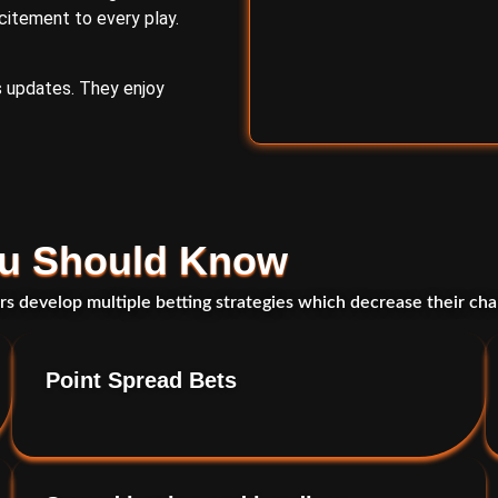
citement to every play.
s updates. They enjoy
ou Should Know
rs develop multiple betting strategies which decrease their ch
Point Spread Bets