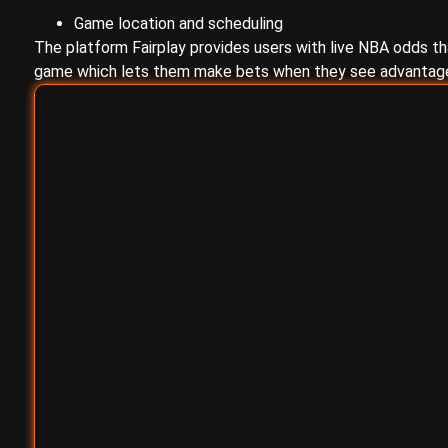
Game location and scheduling
The platform Fairplay provides users with live NBA odds t
game which lets them make bets when they see advantageo