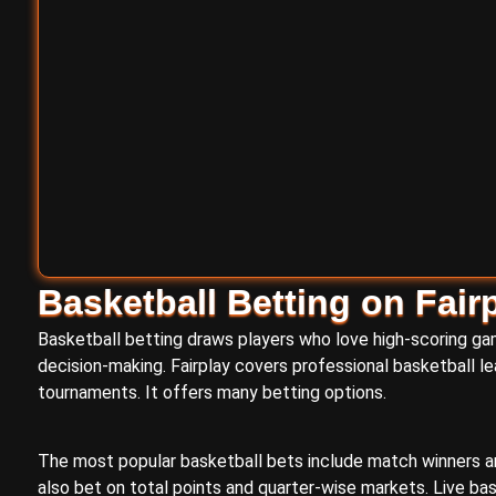
Basketball Betting on Fair
Basketball betting draws players who love high-scoring ga
decision-making. Fairplay covers professional basketball le
tournaments. It offers many betting options.
The most popular basketball bets include match winners an
also bet on total points and quarter-wise markets. Live bas