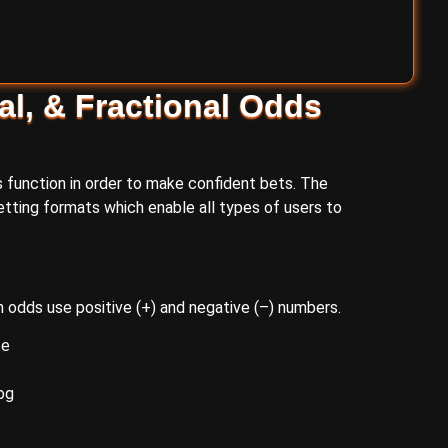
l, & Fractional Odds
 function in order to make confident bets. The
etting formats which enable all types of users to
odds use positive (+) and negative (–) numbers.
te
og