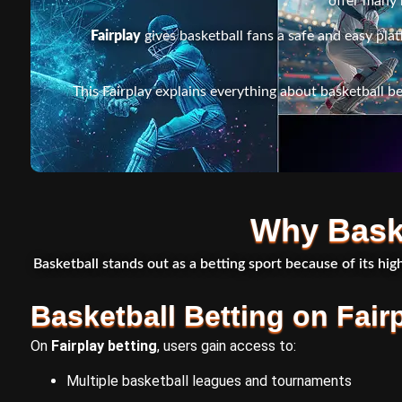
offer many 
Fairplay
gives basketball fans a safe and easy pl
This Fairplay explains everything about basketball be
Why Baske
Basketball stands out as a betting sport because of its hi
Basketball Betting on Fair
On
Fairplay betting
, users gain access to:
Multiple basketball leagues and tournaments