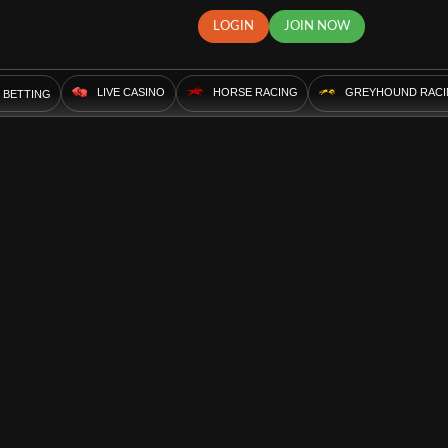
LOGIN
JOIN NOW
LIVE CASINO
HORSE RACING
GREYHOUND RAC
 BETTING