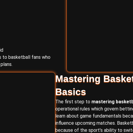
id
s to basketball fans who
plans.
Mastering Basket
Basics
The first step to
mastering basketb
operational rules which govern betting
learn about game fundamentals becau
influence upcoming matches. Basketb
because of the sport’s ability to sw