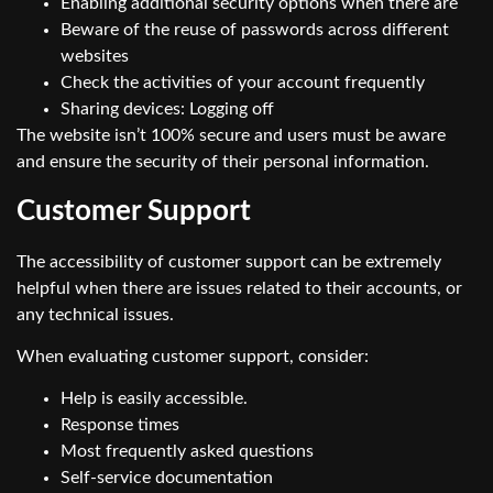
Enabling additional security options when there are
Beware of the reuse of passwords across different
websites
Check the activities of your account frequently
Sharing devices: Logging off
The website isn’t 100% secure and users must be aware
and ensure the security of their personal information.
Customer Support
The accessibility of customer support can be extremely
helpful when there are issues related to their accounts, or
any technical issues.
When evaluating customer support, consider:
Help is easily accessible.
Response times
Most frequently asked questions
Self-service documentation