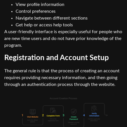
View profile information
Control preferences
Navigate between different sections
Get help or access help tools
A user-friendly interface is especially useful for people who
are new time users and do not have prior knowledge of the
program.
Registration and Account Setup
The general rule is that the process of creating an account
requires providing necessary information, and then going
through an authentication process through the website.