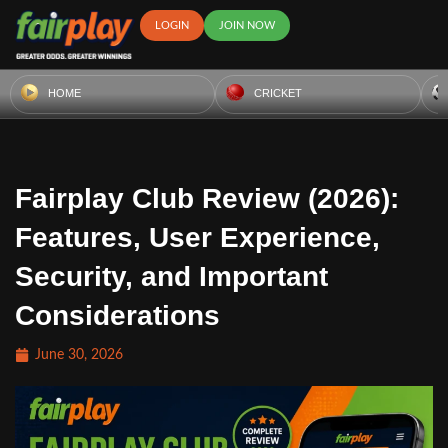
LOGIN
JOIN NOW
HOME
CRICKET
Fairplay Club Review (2026):
Features, User Experience,
Security, and Important
Considerations
June 30, 2026