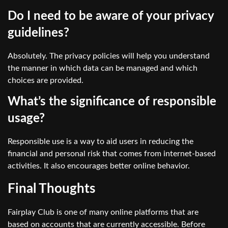
Do I need to be aware of your privacy
guidelines?
Absolutely. The privacy policies will help you understand
the manner in which data can be managed and which
choices are provided.
What’s the significance of responsible
usage?
Responsible use is a way to aid users in reducing the
financial and personal risk that comes from internet-based
activities. It also encourages better online behavior.
Final Thoughts
Fairplay Club is one of many online platforms that are
based on accounts that are currently accessible. Before