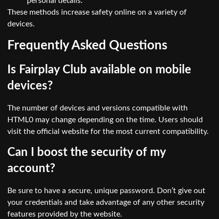
personal details.
These methods increase safety online on a variety of
devices.
Frequently Asked Questions
Is Fairplay Club available on mobile
devices?
The number of devices and versions compatible with
HTML0 may change depending on the time. Users should
visit the official website for the most current compatibility.
Can I boost the security of my
account?
Be sure to have a secure, unique password. Don’t give out
your credentials and take advantage of any other security
features provided by the website.