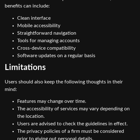
benefits can include:
Clean interface
Mobile accessibility
Straightforward navigation
Tools for managing accounts
Cross-device compatibility
Software updates on a regular basis
Limitations
Users should also keep the following thoughts in their
mind:
Features may change over time.
The accessibility of services may vary depending on
the location.
Users are advised to check the guidelines in effect.
The privacy policies of a firm must be considered
prior to giving out personal details.