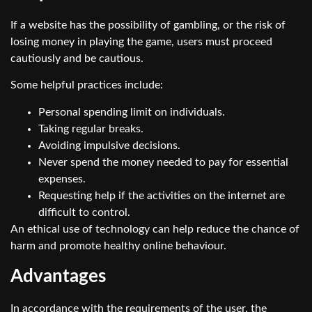
If a website has the possibility of gambling, or the risk of
losing money in playing the game, users must proceed
cautiously and be cautious.
Some helpful practices include:
Personal spending limit on individuals.
Taking regular breaks.
Avoiding impulsive decisions.
Never spend the money needed to pay for essential
expenses.
Requesting help if the activities on the internet are
difficult to control.
An ethical use of technology can help reduce the chance of
harm and promote healthy online behaviour.
Advantages
In accordance with the requirements of the user, the