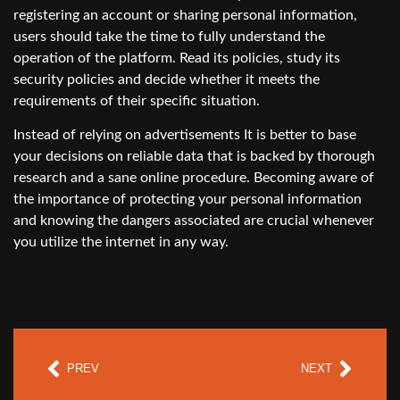
registering an account or sharing personal information,
users should take the time to fully understand the
operation of the platform. Read its policies, study its
security policies and decide whether it meets the
requirements of their specific situation.
Instead of relying on advertisements It is better to base
your decisions on reliable data that is backed by thorough
research and a sane online procedure. Becoming aware of
the importance of protecting your personal information
and knowing the dangers associated are crucial whenever
you utilize the internet in any way.
PREV
NEXT