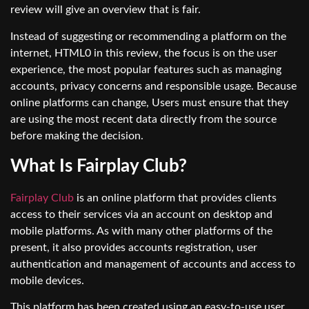
review will give an overview that is fair.
Instead of suggesting or recommending a platform on the
internet, HTML0 in this review, the focus is on the user
experience, the most popular features such as managing
accounts, privacy concerns and responsible usage. Because
online platforms can change, Users must ensure that they
are using the most recent data directly from the source
before making the decision.
What Is Fairplay Club?
Fairplay Club
is an online platform that provides clients
access to their services via an account on desktop and
mobile platforms. As with many other platforms of the
present, it also provides accounts registration, user
authentication and management of accounts and access to
mobile devices.
This platform has been created using an easy-to-use user