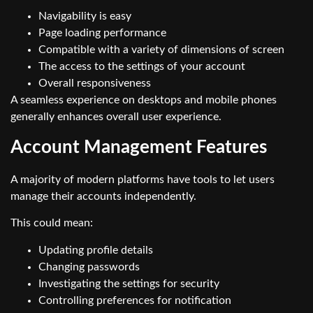
Navigability is easy
Page loading performance
Compatible with a variety of dimensions of screen
The access to the settings of your account
Overall responsiveness
A seamless experience on desktops and mobile phones
generally enhances overall user experience.
Account Management Features
A majority of modern platforms have tools to let users
manage their accounts independently.
This could mean:
Updating profile details
Changing passwords
Investigating the settings for security
Controlling preferences for notification