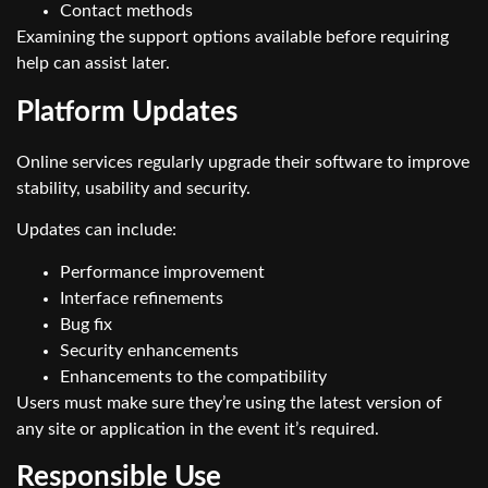
Contact methods
Examining the support options available before requiring
help can assist later.
Platform Updates
Online services regularly upgrade their software to improve
stability, usability and security.
Updates can include:
Performance improvement
Interface refinements
Bug fix
Security enhancements
Enhancements to the compatibility
Users must make sure they’re using the latest version of
any site or application in the event it’s required.
Responsible Use