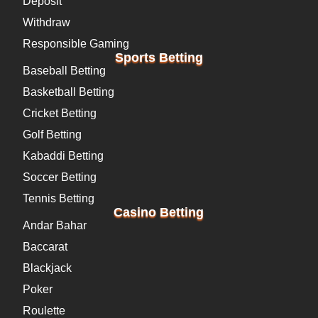
Deposit
Withdraw
Responsible Gaming
Sports Betting
Baseball Betting
Basketball Betting
Cricket Betting
Golf Betting
Kabaddi Betting
Soccer Betting
Tennis Betting
Casino Betting
Andar Bahar
Baccarat
Blackjack
Poker
Roulette