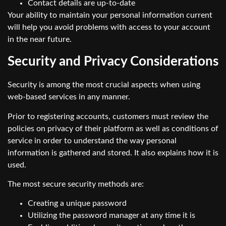
Contact details are up-to-date
Your ability to maintain your personal information current
will help you avoid problems with access to your account
in the near future.
Security and Privacy Considerations
Security is among the most crucial aspects when using
web-based services in any manner.
Prior to registering accounts, customers must review the
policies on privacy of their platform as well as conditions of
service in order to understand the way personal
information is gathered and stored. It also explains how it is
used.
The most secure security methods are:
Creating a unique password
Utilizing the password manager at any time it is