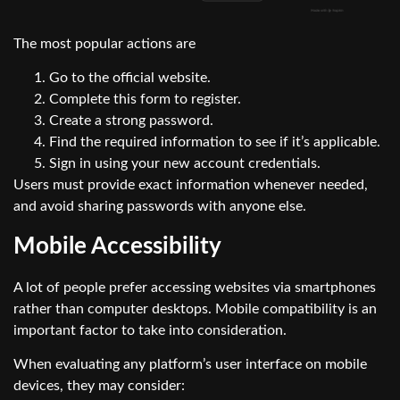
The most popular actions are
Go to the official website.
Complete this form to register.
Create a strong password.
Find the required information to see if it’s applicable.
Sign in using your new account credentials.
Users must provide exact information whenever needed,
and avoid sharing passwords with anyone else.
Mobile Accessibility
A lot of people prefer accessing websites via smartphones
rather than computer desktops. Mobile compatibility is an
important factor to take into consideration.
When evaluating any platform’s user interface on mobile
devices, they may consider: