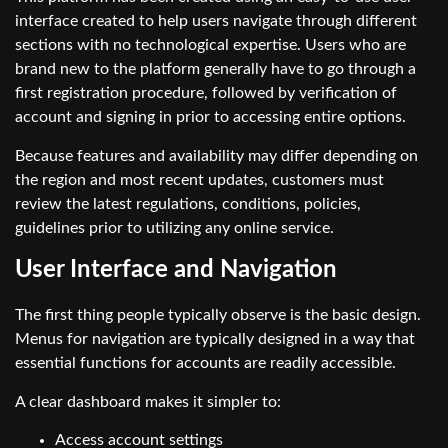
interface created to help users navigate through different
sections with no technological expertise. Users who are
brand new to the platform generally have to go through a
first registration procedure, followed by verification of
account and signing in prior to accessing entire options.
Because features and availability may differ depending on
the region and most recent updates, customers must
review the latest regulations, conditions, policies,
guidelines prior to utilizing any online service.
User Interface and Navigation
The first thing people typically observe is the basic design.
Menus for navigation are typically designed in a way that
essential functions for accounts are readily accessible.
A clear dashboard makes it simpler to:
Access account settings