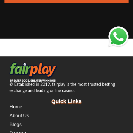
© Established in 2019, fairplay is the most trusted betting
exchange and leading online casino.
Quick Links
Home
About Us
Blogs