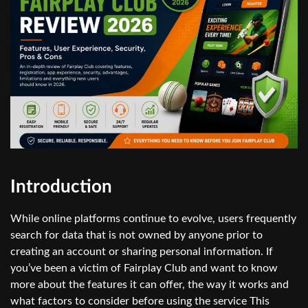
Introduction
While online platforms continue to evolve, users frequently
search for data that is not owned by anyone prior to
creating an account or sharing personal information. If
you’ve been a victim of Fairplay Club and want to know
more about the features it can offer, the way it works and
what factors to consider before using the service This