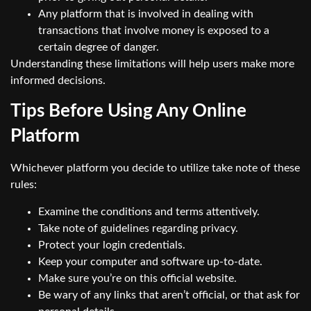
Any platform that is involved in dealing with
transactions that involve money is exposed to a
certain degree of danger.
Understanding these limitations will help users make more
informed decisions.
Tips Before Using Any Online
Platform
Whichever platform you decide to utilize take note of these
rules:
Examine the conditions and terms attentively.
Take note of guidelines regarding privacy.
Protect your login credentials.
Keep your computer and software up-to-date.
Make sure you’re on this official website.
Be wary of any links that aren’t official, or that ask for