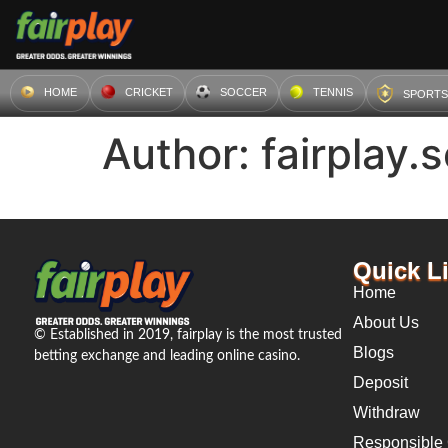
HOME
CRICKET
SOCCER
TENNIS
SPORTS
Author:
fairplay.
Quick L
Home
About Us
© Established in 2019, fairplay is the most trusted
Blogs
betting exchange and leading online casino.
Deposit
Withdraw
Responsible