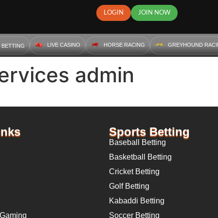
LOGIN
JOIN NOW
LIVE CASINO
HORSE RACING
GREYHOUND RAC
 BETTING
services admin
inks
Sports Betting
Baseball Betting
Basketball Betting
Cricket Betting
Golf Betting
Kabaddi Betting
 Gaming
Soccer Betting