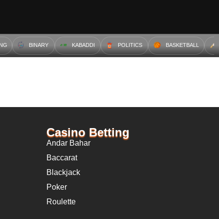
BINARY
KABADDI
POLITICS
BASKETBALL
ING
Casino Betting
Andar Bahar
Baccarat
Blackjack
Poker
Roulette