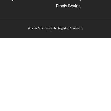
Tennis Betting
© 2026 fairplay. All Rights Reserved.